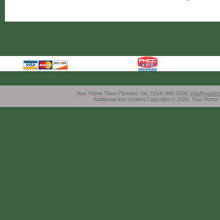
Your Home Town Plumber, Inc, (314) 965-3200,
info@yourh
Additional text content Copyright © 2026, Your Home