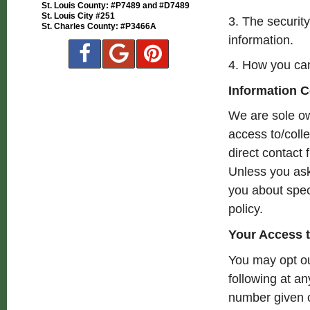
St. Louis County: #P7489 and #D7489
St. Louis City #251
3. The securit
St. Charles County: #P3466A
information.
4. How you can
Information C
We are sole ow
access to/colle
direct contact 
Unless you ask 
you about spec
policy.
Your Access t
You may opt ou
following at a
number given o