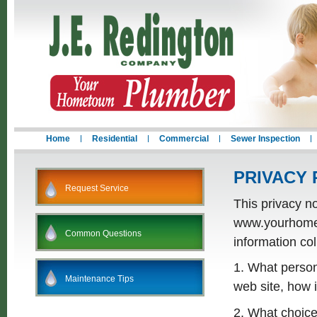
Home
Residential
Commercial
Sewer Inspection
PRIVACY 
Request Service
This privacy no
www.yourhometo
Common Questions
information coll
1. What persona
Maintenance Tips
web site, how 
2. What choice