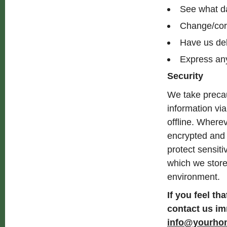
See what da
Change/cor
Have us de
Express any
Security
We take precau
information via
offline. Wherev
encrypted and 
protect sensit
which we store 
environment.
If you feel th
contact us im
info@yourho